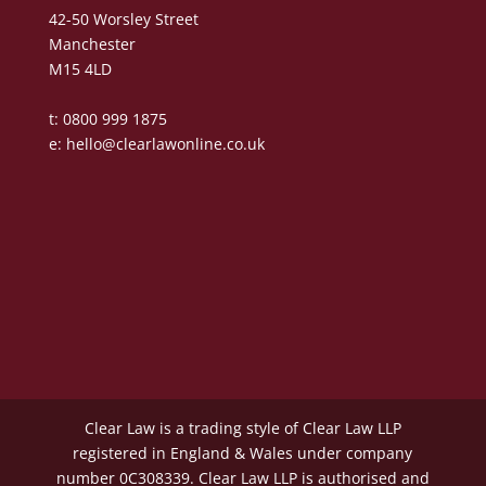
42-50 Worsley Street
Manchester
M15 4LD
t: 0800 999 1875
e:
hello@clearlawonline.co.uk
Clear Law is a trading style of Clear Law LLP
registered in England & Wales under company
number 0C308339. Clear Law LLP is authorised and