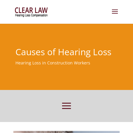
Causes of Hearing Loss
Hearing Loss in Construction Workers