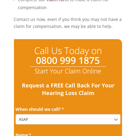
compensation
Contact us now, even if you think you may not have a
claim for compensation, we may be able to help.