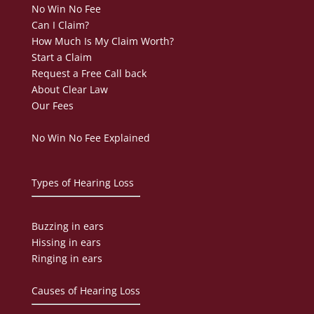
No Win No Fee
Can I Claim?
How Much Is My Claim Worth?
Start a Claim
Request a Free Call back
About Clear Law
Our Fees
No Win No Fee Explained
Types of Hearing Loss
Buzzing in ears
Hissing in ears
Ringing in ears
Causes of Hearing Loss