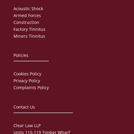
Acoustic Shock
Armed Forces
Construction
Factory Tinnitus
Miners Tinnitus
Policies
Cookies Policy
Privacy Policy
Complaints Policy
Contact Us
Clear Law LLP
Units 115-119 Timber Wharf