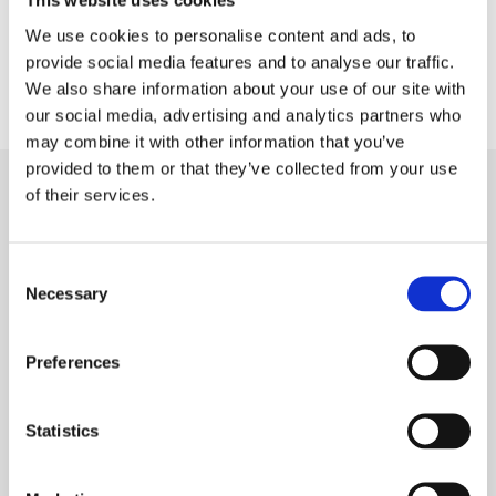
This website uses cookies
We use cookies to personalise content and ads, to
provide social media features and to analyse our traffic.
We also share information about your use of our site with
our social media, advertising and analytics partners who
may combine it with other information that you’ve
provided to them or that they’ve collected from your use
Claiming For
Hearing Loss
of their services.
Consent
Necessary
Selection
No Obligation Help
If you are unsure if you have a claim for your hearing
Preferences
loss, then call our team for free, no obligation advice
on making a claim.
Statistics
They will ask you some simple questions about your
exposure and will be able to tell you if you have a
claim or not. Call 24/7 0800 999 1875.