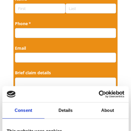
Consent
Details
About