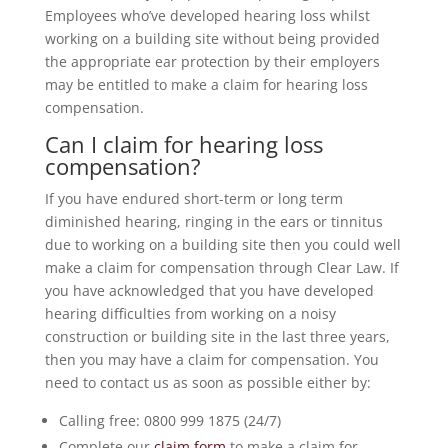
Employees who’ve developed hearing loss whilst
working on a building site without being provided
the appropriate ear protection by their employers
may be entitled to make a claim for hearing loss
compensation.
Can I claim for hearing loss
compensation?
If you have endured short-term or long term
diminished hearing, ringing in the ears or tinnitus
due to working on a building site then you could well
make a claim for compensation through Clear Law. If
you have acknowledged that you have developed
hearing difficulties from working on a noisy
construction or building site in the last three years,
then you may have a claim for compensation. You
need to contact us as soon as possible either by:
Calling free: 0800 999 1875 (24/7)
Complete our
claim form
to make a claim for