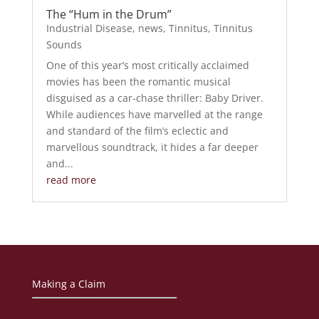
The “Hum in the Drum”
Industrial Disease
,
news
,
Tinnitus
,
Tinnitus
Sounds
One of this year’s most critically acclaimed
movies has been the romantic musical
disguised as a car-chase thriller: Baby Driver.
While audiences have marvelled at the range
and standard of the film’s eclectic and
marvellous soundtrack, it hides a far deeper
and...
read more
Making a Claim