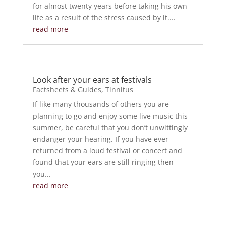
for almost twenty years before taking his own
life as a result of the stress caused by it....
read more
Look after your ears at festivals
Factsheets & Guides
,
Tinnitus
If like many thousands of others you are
planning to go and enjoy some live music this
summer, be careful that you don’t unwittingly
endanger your hearing. If you have ever
returned from a loud festival or concert and
found that your ears are still ringing then
you...
read more