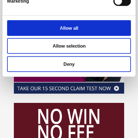
Marketing
Allow all
Allow selection
Deny