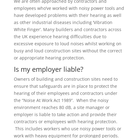
We are often approached by contractors and
employees who’ve worked with noisy power tools and
have developed problems with their hearing as well
as other industrial diseases including ‘Vibration
White Finger’. Many builders and contractors across
the UK experience hearing difficulties due to
excessive exposure to loud noises whilst working on
busy and loud construction sites without the correct
or appropriate hearing protection.
Is my employer liable?
Owners of building and construction sites need to
ensure that safeguards are in place to protect the
hearing of their employees and contractors under
the “Noise At Work Act 1989”. When the noisy
environment reaches 80 dB, a site manager or
employer is liable to take action and provide their
contractors or employees with hearing protection.
This includes w
orkers who use noisy power tools or
work with heavy equipment for prolonged periods.