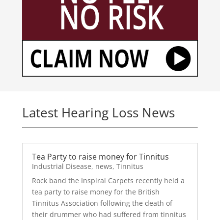
Latest Hearing Loss News
Tea Party to raise money for Tinnitus
Industrial Disease
,
news
,
Tinnitus
Rock band the Inspiral Carpets recently held a
tea party to raise money for the British
Tinnitus Association following the death of
their drummer who had suffered from tinnitus