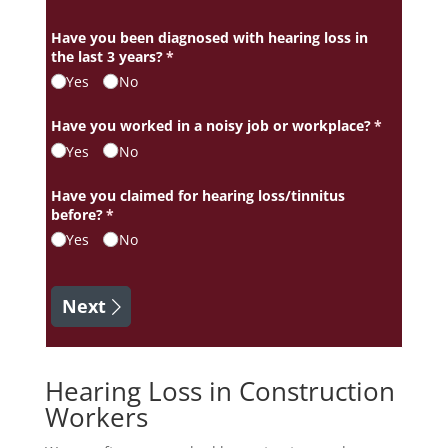
Have you been diagnosed with hearing loss in
the last 3 years?
(required)
*
Yes
No
Have you worked in a noisy job or workplace?
(required)
*
Yes
No
Have you claimed for hearing loss/​tinnitus
before?
(required)
*
Yes
No
Next
Hearing Loss in Construction
Workers