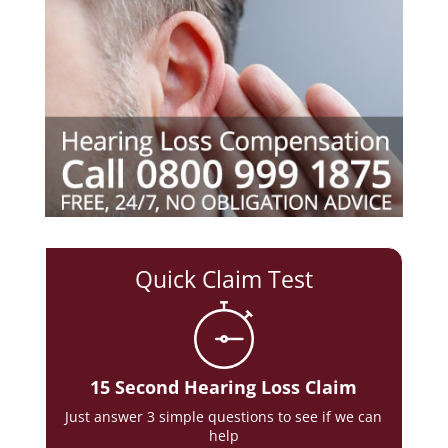
Quick Claim Test
15 Second Hearing Loss Claim
Just answer 3 simple questions to see if we can
help