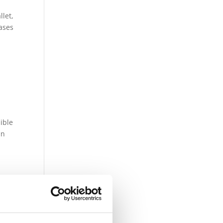
let,
cases
sible
in