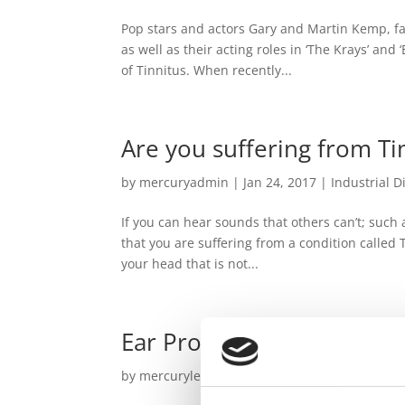
Pop stars and actors Gary and Martin Kemp, f
as well as their acting roles in ‘The Krays’ and
of Tinnitus. When recently...
Are you suffering from Ti
by
mercuryadmin
|
Jan 24, 2017
|
Industrial D
If you can hear sounds that others can’t; such a
that you are suffering from a condition called 
your head that is not...
Ear Protection – what ty
by
mercurylegal
|
May 3, 2016
|
Tinnitus
,
Tinn