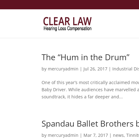
The “Hum in the Drum”
by
mercuryadmin
|
Jul 26, 2017
|
Industrial D
One of this year’s most critically acclaimed mo
Baby Driver. While audiences have marvelled at
soundtrack, it hides a far deeper and...
Spandau Ballet Brothers b
by
mercuryadmin
|
Mar 7, 2017
|
news
,
Tinni