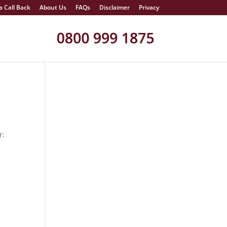
a Call Back
About Us
FAQs
Disclaimer
Privacy
r: