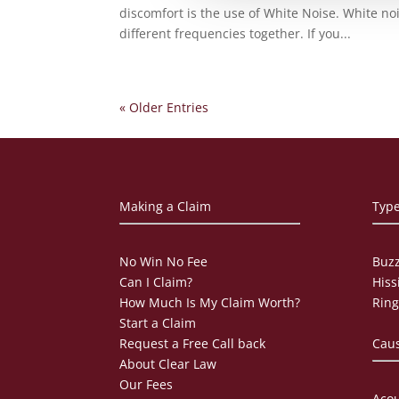
discomfort is the use of White Noise. White noi
different frequencies together. If you...
« Older Entries
Making a Claim
Type
No Win No Fee
Buzz
Can I Claim?
Hiss
How Much Is My Claim Worth?
Ring
Start a Claim
Request a Free Call back
Caus
About Clear Law
Our Fees
Acou