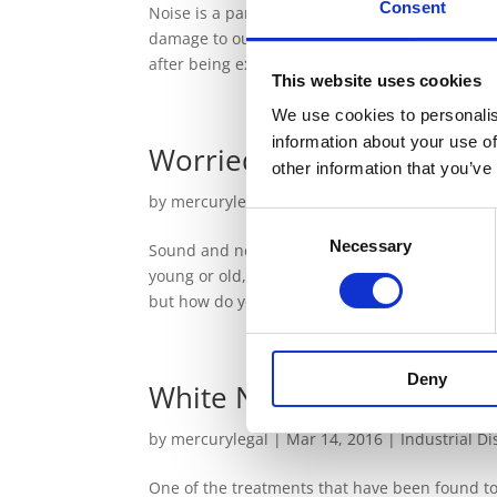
Consent
Noise is a part of everyday life, but being ex
damage to our hearing. This damage can someti
after being exposed to a very loud...
This website uses cookies
We use cookies to personalis
information about your use of
Worried about your Hear
other information that you’ve
by
mercurylegal
|
Mar 21, 2016
|
Industrial D
Consent
Necessary
Selection
Sound and noise are a part of everyone’s every
young or old, once your hearing has become dam
but how do you know if you are at...
Deny
White Noise
by
mercurylegal
|
Mar 14, 2016
|
Industrial D
One of the treatments that have been found to 