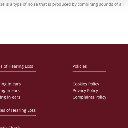
se is a type of noise that is produced by combining sounds of all
s of Hearing Loss
Policies
ing in ears
Cookies Policy
ing in ears
Privacy Policy
ing in ears
Complaints Policy
es of Hearing Loss
stic Shock