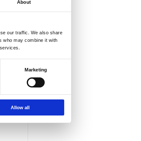
About
ample
se our traffic. We also share
ers who may combine it with
 services.
Marketing
are
in,
Allow all