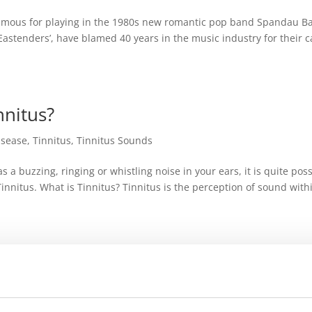
amous for playing in the 1980s new romantic pop band Spandau Bal
 ‘Eastenders’, have blamed 40 years in the music industry for their 
nnitus?
isease
,
Tinnitus
,
Tinnitus Sounds
s a buzzing, ringing or whistling noise in your ears, it is quite pos
Tinnitus. What is Tinnitus? Tinnitus is the perception of sound with
pe and when?
itus Sounds