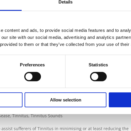
Details
posed to too much noise, or noise that is too loud can do permanent
mes develop over time, or sometimes set in very swiftly – for ex
e content and ads, to provide social media features and to analy
 our site with our social media, advertising and analytics partn
ing?
 provided to them or that they’ve collected from your use of their
isease
,
Tinnitus
,
Tinnitus Sounds
,
Tinnitus Statistics
Preferences
Statistics
day life, but loud noise can be bad for your hearing. Whether you 
aged it is very unlikely that you will ever enjoy good hearing aga
Allow selection
isease
,
Tinnitus
,
Tinnitus Sounds
assist sufferers of Tinnitus in minimising or at least reducing the