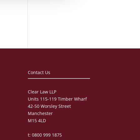
Contact Us
Clear Law LLP
Units 115-119 Timber Wharf
42-50 Worsley Street
Manchester
M15 4LD
t: 0800 999 1875