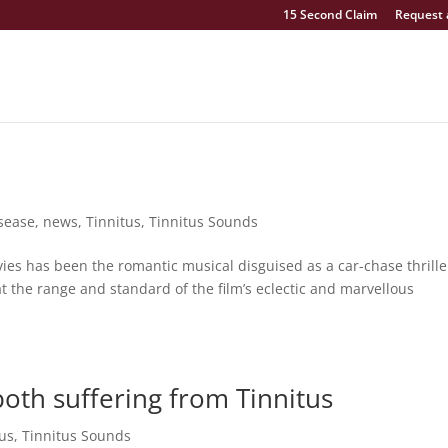
15 Second Claim
Request 
isease
,
news
,
Tinnitus
,
Tinnitus Sounds
vies has been the romantic musical disguised as a car-chase thrille
 the range and standard of the film’s eclectic and marvellous
oth suffering from Tinnitus
tus
,
Tinnitus Sounds